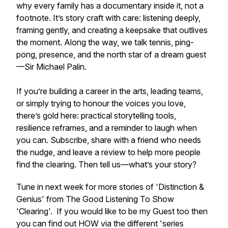
why every family has a documentary inside it, not a
footnote. It’s story craft with care: listening deeply,
framing gently, and creating a keepsake that outlives
the moment. Along the way, we talk tennis, ping-
pong, presence, and the north star of a dream guest
—Sir Michael Palin.
If you’re building a career in the arts, leading teams,
or simply trying to honour the voices you love,
there’s gold here: practical storytelling tools,
resilience reframes, and a reminder to laugh when
you can. Subscribe, share with a friend who needs
the nudge, and leave a review to help more people
find the clearing. Then tell us—what’s your story?
Tune in next week for more stories of 'Distinction &
Genius' from The Good Listening To Show
'Clearing'. If you would like to be my Guest too then
you can find out HOW via the different 'series