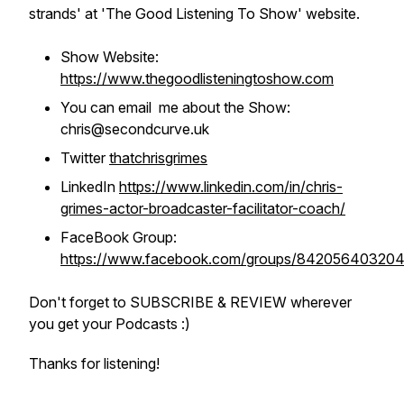
strands' at 'The Good Listening To Show' website.
Show Website:
https://www.thegoodlisteningtoshow.com
You can email me about the Show:
chris@secondcurve.uk
Twitter
thatchrisgrimes
LinkedIn
https://www.linkedin.com/in/chris-
grimes-actor-broadcaster-facilitator-coach/
FaceBook Group:
https://www.facebook.com/groups/84205640320
Don't forget to SUBSCRIBE & REVIEW wherever
you get your Podcasts :)
Thanks for listening!