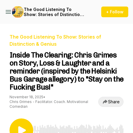
The Good Listening To
+ Follow
Show: Stories of Distinction
& Genius
The Good Listening To Show: Stories of
Distinction & Genius
Inside The Clearing: Chris Grimes
on Story, Loss & Laughter and a
reminder (inspired by the Helsinki
Bus Garage allegory) to "Stay on the
Fucking Bus!"
November 18, 2025
•
Share
Chris Grimes - Facilitator. Coach. Motivational
Comedian