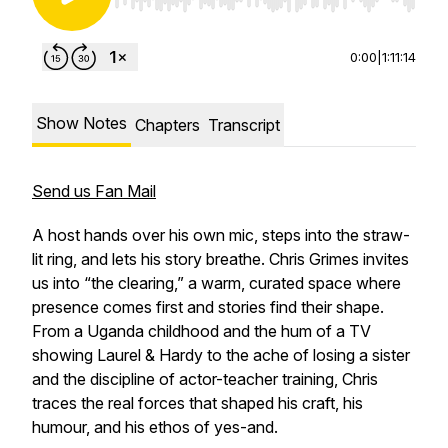
Use Left/Right to seek, Home/End to jump to st
0:00
|
1:11:14
Show Notes
Chapters
Transcript
Send us Fan Mail
A host hands over his own mic, steps into the straw-
lit ring, and lets his story breathe. Chris Grimes invites
us into “the clearing,” a warm, curated space where
presence comes first and stories find their shape.
From a Uganda childhood and the hum of a TV
showing Laurel & Hardy to the ache of losing a sister
and the discipline of actor-teacher training, Chris
traces the real forces that shaped his craft, his
humour, and his ethos of yes-and.