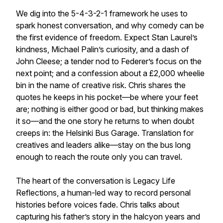
We dig into the 5-4-3-2-1 framework he uses to
spark honest conversation, and why comedy can be
the first evidence of freedom. Expect Stan Laurel’s
kindness, Michael Palin’s curiosity, and a dash of
John Cleese; a tender nod to Federer’s focus on the
next point; and a confession about a £2,000 wheelie
bin in the name of creative risk. Chris shares the
quotes he keeps in his pocket—be where your feet
are; nothing is either good or bad, but thinking makes
it so—and the one story he returns to when doubt
creeps in: the Helsinki Bus Garage. Translation for
creatives and leaders alike—stay on the bus long
enough to reach the route only you can travel.
The heart of the conversation is Legacy Life
Reflections, a human-led way to record personal
histories before voices fade. Chris talks about
capturing his father’s story in the halcyon years and