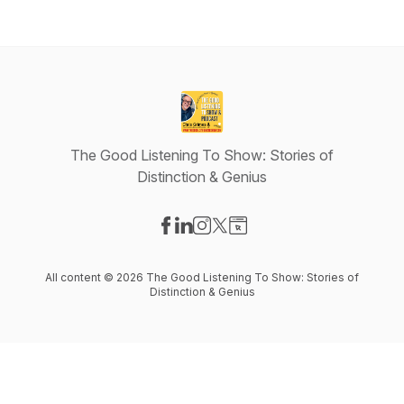
The Good Listening To Show: Stories of
Distinction & Genius
Visit our Facebook page
Visit our LinkedIn page
Visit our Instagram page
Visit our X-com page
Visit our Website page
All content © 2026 The Good Listening To Show: Stories of
Distinction & Genius