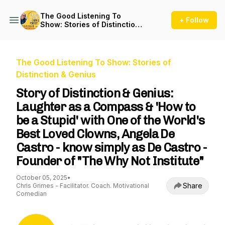
The Good Listening To
+ Follow
Show: Stories of Distinction
& Genius
The Good Listening To Show: Stories of
Distinction & Genius
Story of Distinction & Genius:
Laughter as a Compass & 'How to
be a Stupid' with One of the World's
Best Loved Clowns, Angela De
Castro - know simply as De Castro -
Founder of "The Why Not Institute"
October 05, 2025
•
Share
Chris Grimes - Facilitator. Coach. Motivational
Comedian