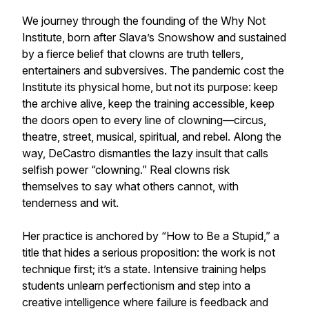
We journey through the founding of the Why Not
Institute, born after Slava’s Snowshow and sustained
by a fierce belief that clowns are truth tellers,
entertainers and subversives. The pandemic cost the
Institute its physical home, but not its purpose: keep
the archive alive, keep the training accessible, keep
the doors open to every line of clowning—circus,
theatre, street, musical, spiritual, and rebel. Along the
way, DeCastro dismantles the lazy insult that calls
selfish power “clowning.” Real clowns risk
themselves to say what others cannot, with
tenderness and wit.
Her practice is anchored by “How to Be a Stupid,” a
title that hides a serious proposition: the work is not
technique first; it’s a state. Intensive training helps
students unlearn perfectionism and step into a
creative intelligence where failure is feedback and