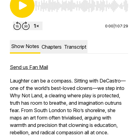
Use Left/Right to seek, Home/End to jump to st
0:00
|
1:07:29
Show Notes
Chapters
Transcript
Send us Fan Mail
Laughter can be a compass. Sitting with DeCastro—
one of the world’s best-loved clowns—we step into
Why Not Land, a clearing where play is protected,
truth has room to breathe, and imagination outruns
fear. From South London to Rio’s shoreline, she
maps an art form often trivialised, arguing with
warmth and precision that clowning is education,
rebellion, and radical compassion all at once.