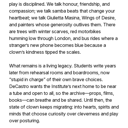
play is disciplined. We talk honour, friendship, and
compassion; we talk samba beats that change your
heartbeat; we talk Giulietta Masina, Wings of Desire,
and painters whose generosity outlives them. There
are trees with winter scarves, red motorbikes
humming low through London, and bus rides where a
stranger’s new phone becomes blue because a
clown’s kindness tipped the scales.
What remains is a living legacy. Students write years
later from rehearsal rooms and boardrooms, now
“stupid in charge” of their own brave choices.
DeCastro wants the Institute’s next home to be near
a tube and open to all, so the archive—props, films,
books—can breathe and be shared. Until then, the
state of clown keeps migrating: into hearts, spirits and
minds that choose curiosity over cleverness and play
over posturing.