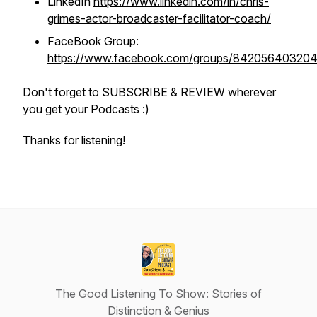
LinkedIn
https://www.linkedin.com/in/chris-
grimes-actor-broadcaster-facilitator-coach/
FaceBook Group:
https://www.facebook.com/groups/84205640320
Don't forget to SUBSCRIBE & REVIEW wherever
you get your Podcasts :)
Thanks for listening!
The Good Listening To Show: Stories of
Distinction & Genius