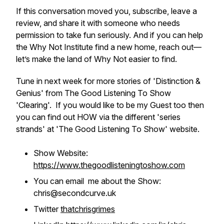
If this conversation moved you, subscribe, leave a
review, and share it with someone who needs
permission to take fun seriously. And if you can help
the Why Not Institute find a new home, reach out—
let’s make the land of Why Not easier to find.
Tune in next week for more stories of 'Distinction &
Genius' from The Good Listening To Show
'Clearing'. If you would like to be my Guest too then
you can find out HOW via the different 'series
strands' at 'The Good Listening To Show' website.
Show Website:
https://www.thegoodlisteningtoshow.com
You can email me about the Show:
chris@secondcurve.uk
Twitter
thatchrisgrimes