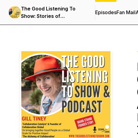
The Good Listening To
Episodes
Fan Mail
Show: Stories of
Distinction & Genius