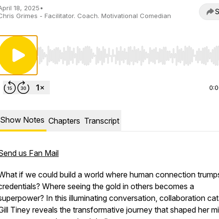
April 18, 2025
•
S
Chris Grimes - Facilitator. Coach. Motivational Comedian
Use Left/Right to seek, Home/End to jump to start o
0:
Show Notes
Chapters
Transcript
Send us Fan Mail
What if we could build a world where human connection trump
credentials? Where seeing the gold in others becomes a
superpower? In this illuminating conversation, collaboration cat
Gill Tiney reveals the transformative journey that shaped her m