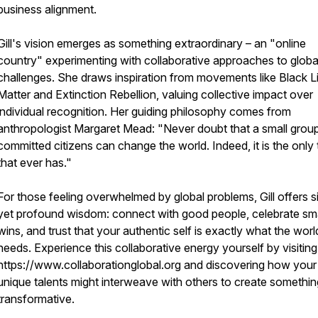
business alignment.
Gill's vision emerges as something extraordinary – an "online
country" experimenting with collaborative approaches to globa
challenges. She draws inspiration from movements like Black L
Matter and Extinction Rebellion, valuing collective impact over
individual recognition. Her guiding philosophy comes from
anthropologist Margaret Mead: "Never doubt that a small grou
committed citizens can change the world. Indeed, it is the only 
that ever has."
For those feeling overwhelmed by global problems, Gill offers s
yet profound wisdom: connect with good people, celebrate sma
wins, and trust that your authentic self is exactly what the worl
needs. Experience this collaborative energy yourself by visiting
https://www.collaborationglobal.org and discovering how your
unique talents might interweave with others to create something
transformative.