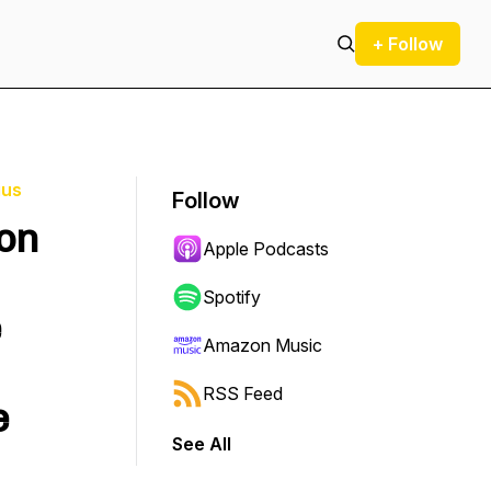
+ Follow
ius
Follow
ion
Apple Podcasts
Spotify
e
Amazon Music
RSS Feed
e
See All