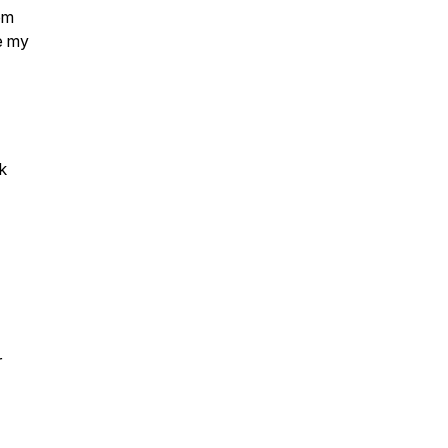
om
e my
k
r