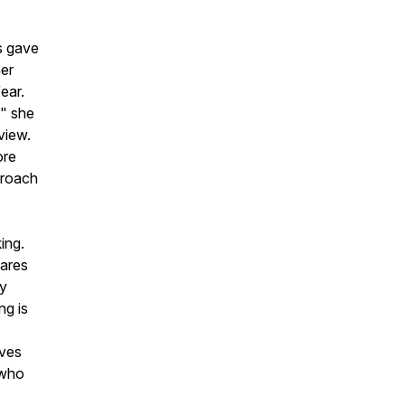
s gave
her
ear.
," she
view.
ore
proach
ing.
hares
ly
ng is
lves
 who