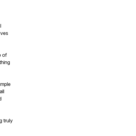
l
ives
p of
thing
imple
ll
d
 truly