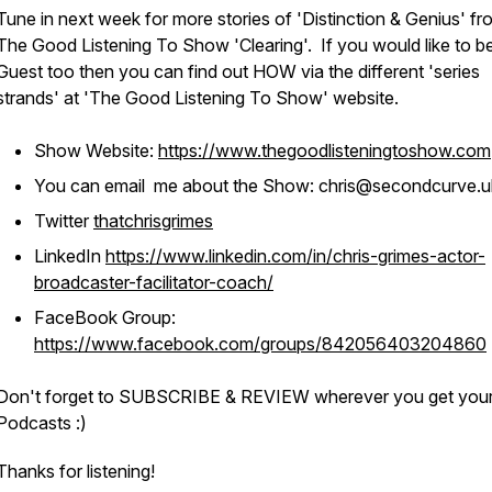
Tune in next week for more stories of 'Distinction & Genius' fr
The Good Listening To Show 'Clearing'. If you would like to b
Guest too then you can find out HOW via the different 'series
strands' at 'The Good Listening To Show' website.
Show Website:
https://www.thegoodlisteningtoshow.com
You can email me about the Show: chris@secondcurve.u
Twitter
thatchrisgrimes
LinkedIn
https://www.linkedin.com/in/chris-grimes-actor-
broadcaster-facilitator-coach/
FaceBook Group:
https://www.facebook.com/groups/842056403204860
Don't forget to SUBSCRIBE & REVIEW wherever you get you
Podcasts :)
Thanks for listening!