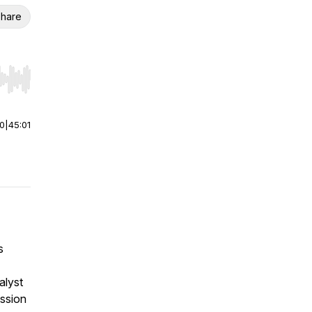
hare
r end. Hold shift to jump forward or backward.
00
|
45:01
s
alyst
ission