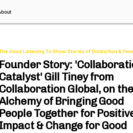
About
The Good Listening To Show: Stories of Distinction & Gen
Founder Story: 'Collaborat
Catalyst' Gill Tiney from
Collaboration Global, on th
Alchemy of Bringing Good
People Together for Positiv
Impact & Change for Good