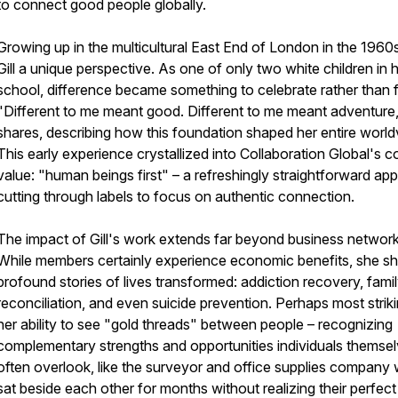
to connect good people globally.
Growing up in the multicultural East End of London in the 1960
Gill a unique perspective. As one of only two white children in 
school, difference became something to celebrate rather than f
"Different to me meant good. Different to me meant adventure
shares, describing how this foundation shaped her entire world
This early experience crystallized into Collaboration Global's c
value: "human beings first" – a refreshingly straightforward ap
cutting through labels to focus on authentic connection.
The impact of Gill's work extends far beyond business network
While members certainly experience economic benefits, she s
profound stories of lives transformed: addiction recovery, fami
reconciliation, and even suicide prevention. Perhaps most striki
her ability to see "gold threads" between people – recognizing
complementary strengths and opportunities individuals themse
often overlook, like the surveyor and office supplies company
sat beside each other for months without realizing their perfect