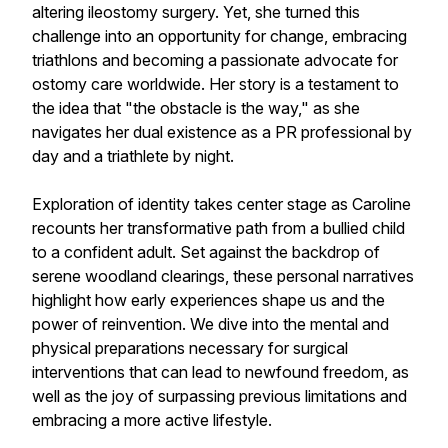
altering ileostomy surgery. Yet, she turned this
challenge into an opportunity for change, embracing
triathlons and becoming a passionate advocate for
ostomy care worldwide. Her story is a testament to
the idea that "the obstacle is the way," as she
navigates her dual existence as a PR professional by
day and a triathlete by night.
Exploration of identity takes center stage as Caroline
recounts her transformative path from a bullied child
to a confident adult. Set against the backdrop of
serene woodland clearings, these personal narratives
highlight how early experiences shape us and the
power of reinvention. We dive into the mental and
physical preparations necessary for surgical
interventions that can lead to newfound freedom, as
well as the joy of surpassing previous limitations and
embracing a more active lifestyle.