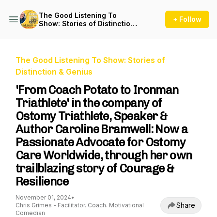
The Good Listening To
+ Follow
Show: Stories of Distinction
& Genius
The Good Listening To Show: Stories of
Distinction & Genius
'From Coach Potato to Ironman
Triathlete' in the company of
Ostomy Triathlete, Speaker &
Author Caroline Bramwell: Now a
Passionate Advocate for Ostomy
Care Worldwide, through her own
trailblazing story of Courage &
Resilience
November 01, 2024
•
Share
Chris Grimes - Facilitator. Coach. Motivational
Comedian