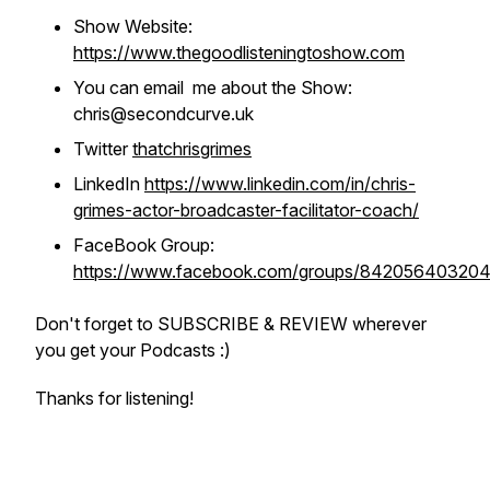
Show Website:
https://www.thegoodlisteningtoshow.com
You can email me about the Show:
chris@secondcurve.uk
Twitter
thatchrisgrimes
LinkedIn
https://www.linkedin.com/in/chris-
grimes-actor-broadcaster-facilitator-coach/
FaceBook Group:
https://www.facebook.com/groups/84205640320
Don't forget to SUBSCRIBE & REVIEW wherever
you get your Podcasts :)
Thanks for listening!