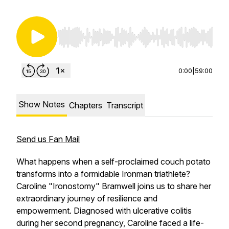
Use Left/Right to seek, Home/End to jump to st
0:00
|
59:00
Show Notes
Chapters
Transcript
Send us Fan Mail
What happens when a self-proclaimed couch potato
transforms into a formidable Ironman triathlete?
Caroline "Ironostomy" Bramwell joins us to share her
extraordinary journey of resilience and
empowerment. Diagnosed with ulcerative colitis
during her second pregnancy, Caroline faced a life-