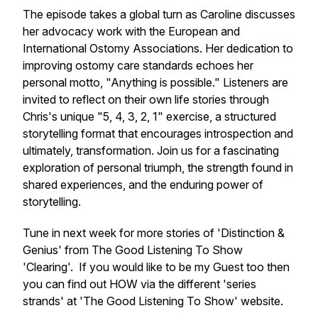
The episode takes a global turn as Caroline discusses
her advocacy work with the European and
International Ostomy Associations. Her dedication to
improving ostomy care standards echoes her
personal motto, "Anything is possible." Listeners are
invited to reflect on their own life stories through
Chris's unique "5, 4, 3, 2, 1" exercise, a structured
storytelling format that encourages introspection and
ultimately, transformation. Join us for a fascinating
exploration of personal triumph, the strength found in
shared experiences, and the enduring power of
storytelling.
Tune in next week for more stories of 'Distinction &
Genius' from The Good Listening To Show
'Clearing'. If you would like to be my Guest too then
you can find out HOW via the different 'series
strands' at 'The Good Listening To Show' website.