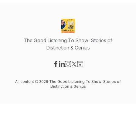
The Good Listening To Show: Stories of
Distinction & Genius
Visit our Facebook page
Visit our LinkedIn page
Visit our Instagram page
Visit our X-com page
Visit our Website page
All content © 2026 The Good Listening To Show: Stories of
Distinction & Genius